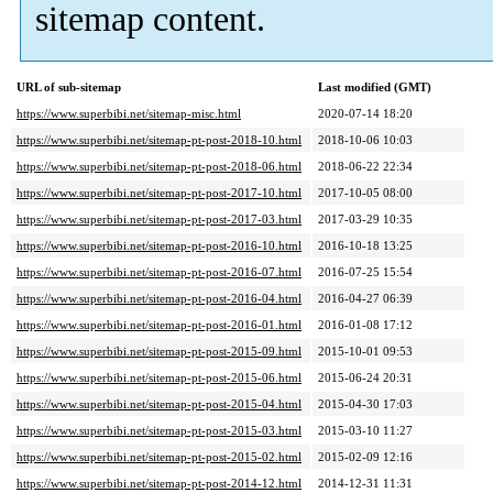
sitemap content.
URL of sub-sitemap
Last modified (GMT)
https://www.superbibi.net/sitemap-misc.html
2020-07-14 18:20
https://www.superbibi.net/sitemap-pt-post-2018-10.html
2018-10-06 10:03
https://www.superbibi.net/sitemap-pt-post-2018-06.html
2018-06-22 22:34
https://www.superbibi.net/sitemap-pt-post-2017-10.html
2017-10-05 08:00
https://www.superbibi.net/sitemap-pt-post-2017-03.html
2017-03-29 10:35
https://www.superbibi.net/sitemap-pt-post-2016-10.html
2016-10-18 13:25
https://www.superbibi.net/sitemap-pt-post-2016-07.html
2016-07-25 15:54
https://www.superbibi.net/sitemap-pt-post-2016-04.html
2016-04-27 06:39
https://www.superbibi.net/sitemap-pt-post-2016-01.html
2016-01-08 17:12
https://www.superbibi.net/sitemap-pt-post-2015-09.html
2015-10-01 09:53
https://www.superbibi.net/sitemap-pt-post-2015-06.html
2015-06-24 20:31
https://www.superbibi.net/sitemap-pt-post-2015-04.html
2015-04-30 17:03
https://www.superbibi.net/sitemap-pt-post-2015-03.html
2015-03-10 11:27
https://www.superbibi.net/sitemap-pt-post-2015-02.html
2015-02-09 12:16
https://www.superbibi.net/sitemap-pt-post-2014-12.html
2014-12-31 11:31