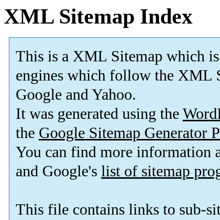
XML Sitemap Index
This is a XML Sitemap which is
engines which follow the XML S
Google and Yahoo.
It was generated using the
Word
the
Google Sitemap Generator P
You can find more information
and Google's
list of sitemap pr
This file contains links to sub-s