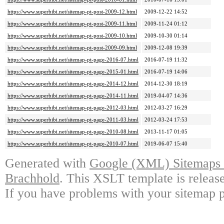
https://www.superbibi.net/sitemap-pt-post-2009-12.html
2009-12-22 14:52
https://www.superbibi.net/sitemap-pt-post-2009-11.html
2009-11-24 01:12
https://www.superbibi.net/sitemap-pt-post-2009-10.html
2009-10-30 01:14
https://www.superbibi.net/sitemap-pt-post-2009-09.html
2009-12-08 19:39
https://www.superbibi.net/sitemap-pt-page-2016-07.html
2016-07-19 11:32
https://www.superbibi.net/sitemap-pt-page-2015-01.html
2016-07-19 14:06
https://www.superbibi.net/sitemap-pt-page-2014-12.html
2014-12-30 18:19
https://www.superbibi.net/sitemap-pt-page-2014-11.html
2019-04-07 14:36
https://www.superbibi.net/sitemap-pt-page-2012-03.html
2012-03-27 16:29
https://www.superbibi.net/sitemap-pt-page-2011-03.html
2012-03-24 17:53
https://www.superbibi.net/sitemap-pt-page-2010-08.html
2013-11-17 01:05
https://www.superbibi.net/sitemap-pt-page-2010-07.html
2019-06-07 15:40
Generated with
Google (XML) Sitemaps G
Brachhold
. This XSLT template is releas
If you have problems with your sitemap p