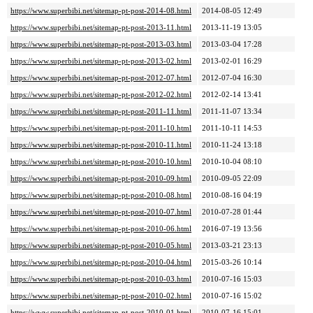
https://www.superbibi.net/sitemap-pt-post-2014-08.html
2014-08-05 12:49
https://www.superbibi.net/sitemap-pt-post-2013-11.html
2013-11-19 13:05
https://www.superbibi.net/sitemap-pt-post-2013-03.html
2013-03-04 17:28
https://www.superbibi.net/sitemap-pt-post-2013-02.html
2013-02-01 16:29
https://www.superbibi.net/sitemap-pt-post-2012-07.html
2012-07-04 16:30
https://www.superbibi.net/sitemap-pt-post-2012-02.html
2012-02-14 13:41
https://www.superbibi.net/sitemap-pt-post-2011-11.html
2011-11-07 13:34
https://www.superbibi.net/sitemap-pt-post-2011-10.html
2011-10-11 14:53
https://www.superbibi.net/sitemap-pt-post-2010-11.html
2010-11-24 13:18
https://www.superbibi.net/sitemap-pt-post-2010-10.html
2010-10-04 08:10
https://www.superbibi.net/sitemap-pt-post-2010-09.html
2010-09-05 22:09
https://www.superbibi.net/sitemap-pt-post-2010-08.html
2010-08-16 04:19
https://www.superbibi.net/sitemap-pt-post-2010-07.html
2010-07-28 01:44
https://www.superbibi.net/sitemap-pt-post-2010-06.html
2016-07-19 13:56
https://www.superbibi.net/sitemap-pt-post-2010-05.html
2013-03-21 23:13
https://www.superbibi.net/sitemap-pt-post-2010-04.html
2015-03-26 10:14
https://www.superbibi.net/sitemap-pt-post-2010-03.html
2010-07-16 15:03
https://www.superbibi.net/sitemap-pt-post-2010-02.html
2010-07-16 15:02
https://www.superbibi.net/sitemap-pt-post-2010-01.html
2010-07-16 15:01